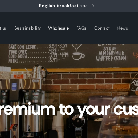
t us
Sustainability
Wholesale
FAQs
Contact
News
premium to your cu