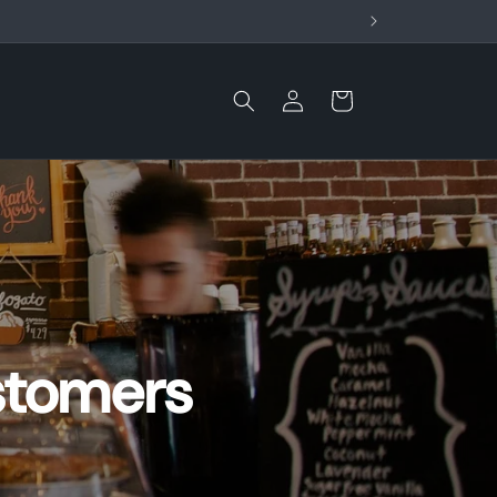
Log
Cart
in
stomers