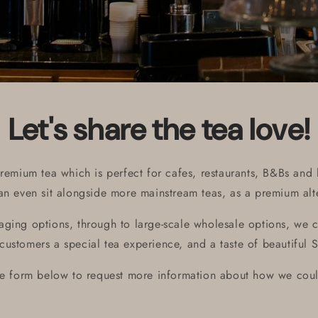
Let's share the tea love!
remium tea which is perfect for cafes, restaurants, B&Bs and h
can even sit alongside more mainstream teas, as a premium alte
ging options, through to large-scale wholesale options, we c
customers a special tea experience, and a taste of beautiful S
he form below to request more information about how we coul