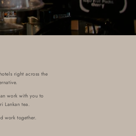
otels right across the
rnative.
an work with you to
ri Lankan tea.
d work together.