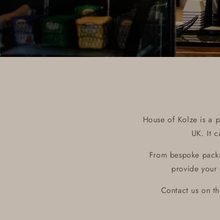
House of Kolze is a p
UK. It 
From bespoke packa
provide your 
Contact us on t