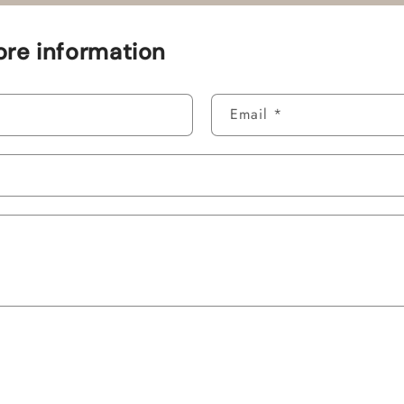
re information
Email
*