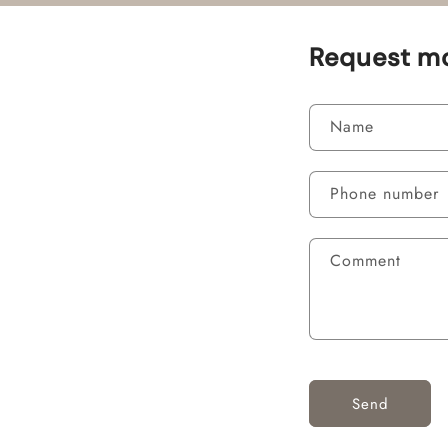
Request mo
Name
Phone number
Comment
Send