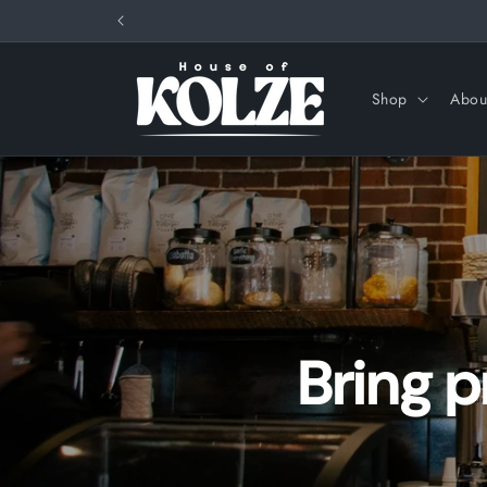
Skip to
content
Shop
Abou
Bring 