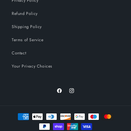
Privacy Policy
Refund Policy
Shipping Policy
Terms of Service
Contact
Your Privacy Choices
Facebook
Instagram
Payment
methods