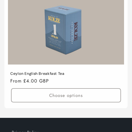
i
o
n
:
Ceylon English Breakfast Tea
Regular
From £4.00 GBP
price
Choose options