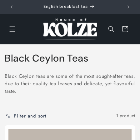
Skip to
English breakfast tea
content
Cart
C
Black Ceylon Teas
o
Black Ceylon teas are some of the most sought-after teas,
l
due to their quality tea leaves and delicate, yet flavourful
taste.
l
e
Filter and sort
1 product
c
t