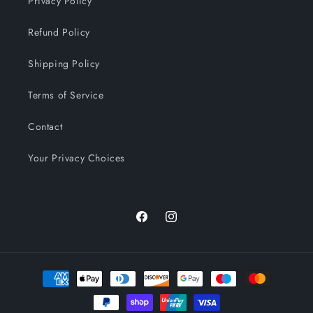
Privacy Policy
Refund Policy
Shipping Policy
Terms of Service
Contact
Your Privacy Choices
Facebook
Instagram
Payment
methods