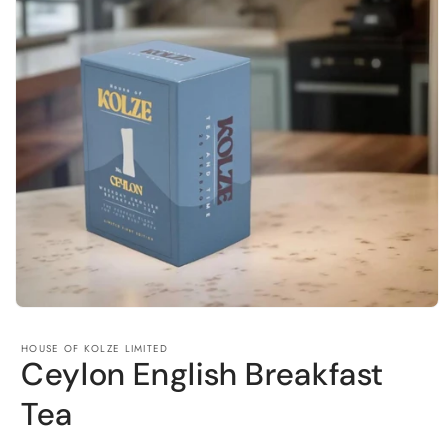
Open
media
1
HOUSE OF KOLZE LIMITED
in
Ceylon English Breakfast
modal
Tea