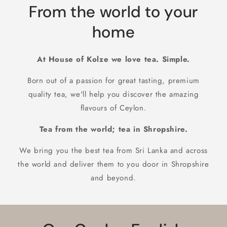
From the world to your
home
At House of Kolze we love tea. Simple.
Born out of a passion for great tasting, premium
quality tea, we'll help you discover the amazing
flavours of Ceylon.
Tea from the world; tea in Shropshire.
We bring you the best tea from Sri Lanka and across
the world and deliver them to you door in Shropshire
and beyond.