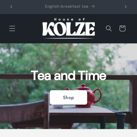
Skip to
content
Cart
Tea and Time
Shop