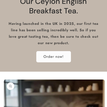
Our Ceylon English
Breakfast Tea.
Having launched in the UK in 2025, our first tea
line has been selling incredibly well. So if you
love great tasting tea, then be sure to check out
our new product.
Order now!
Skip to
product
information