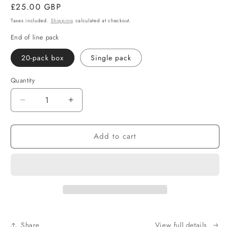
Regular
£25.00 GBP
price
Taxes included.
Shipping
calculated at checkout.
End of line pack
20-pack box
Single pack
Quantity
Decrease
Increase
quantity
quantity
for
for
Add to cart
Ceylon
Ceylon
English
English
Breakfast
Breakfast
Tea
Tea
Share
View full details