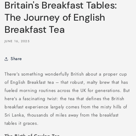
Britain's Breakfast Tables:
The Journey of English
Breakfast Tea
JUNE 16, 2025
Share
There's something wonderfully British about a proper cup
of English Breakfast tea – that robust, malty brew that has
fueled morning routines across the UK for generations. But
here's a fascinating twist: the tea that defines the British
breakfast experience largely comes from the misty hills of
Sri Lanka, thousands of miles away from the breakfast
tables it graces.
The Birth of Ceylon Tea