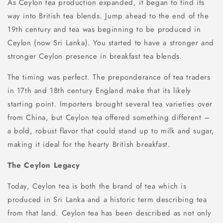
As Ceylon tea production expanded, it began to find its
way into British tea blends. Jump ahead to the end of the
19th century and tea was beginning to be produced in
Ceylon (now Sri Lanka). You started to have a stronger and
stronger Ceylon presence in breakfast tea blends.
The timing was perfect. The preponderance of tea traders
in 17th and 18th century England make that its likely
starting point. Importers brought several tea varieties over
from China, but Ceylon tea offered something different –
a bold, robust flavor that could stand up to milk and sugar,
making it ideal for the hearty British breakfast.
The Ceylon Legacy
Today, Ceylon tea is both the brand of tea which is
produced in Sri Lanka and a historic term describing tea
from that land. Ceylon tea has been described as not only