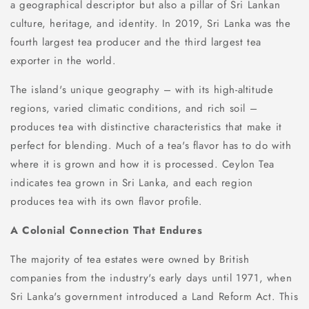
a geographical descriptor but also a pillar of Sri Lankan
culture, heritage, and identity. In 2019, Sri Lanka was the
fourth largest tea producer and the third largest tea
exporter in the world.
The island's unique geography – with its high-altitude
regions, varied climatic conditions, and rich soil –
produces tea with distinctive characteristics that make it
perfect for blending. Much of a tea's flavor has to do with
where it is grown and how it is processed. Ceylon Tea
indicates tea grown in Sri Lanka, and each region
produces tea with its own flavor profile.
A Colonial Connection That Endures
The majority of tea estates were owned by British
companies from the industry's early days until 1971, when
Sri Lanka's government introduced a Land Reform Act. This