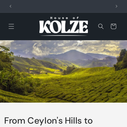
Skip to
content
Cart
From Ceylon's Hills to