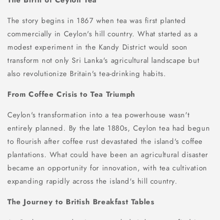
The story begins in 1867 when tea was first planted
commercially in Ceylon's hill country. What started as a
modest experiment in the Kandy District would soon
transform not only Sri Lanka's agricultural landscape but
also revolutionize Britain's tea-drinking habits.
From Coffee Crisis to Tea Triumph
Ceylon's transformation into a tea powerhouse wasn't
entirely planned. By the late 1880s, Ceylon tea had begun
to flourish after coffee rust devastated the island's coffee
plantations. What could have been an agricultural disaster
became an opportunity for innovation, with tea cultivation
expanding rapidly across the island's hill country.
The Journey to British Breakfast Tables