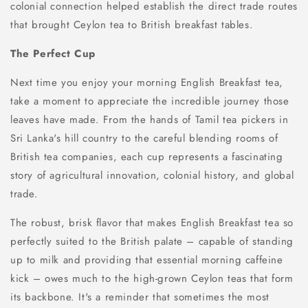
colonial connection helped establish the direct trade routes
that brought Ceylon tea to British breakfast tables.
The Perfect Cup
Next time you enjoy your morning English Breakfast tea,
take a moment to appreciate the incredible journey those
leaves have made. From the hands of Tamil tea pickers in
Sri Lanka's hill country to the careful blending rooms of
British tea companies, each cup represents a fascinating
story of agricultural innovation, colonial history, and global
trade.
The robust, brisk flavor that makes English Breakfast tea so
perfectly suited to the British palate – capable of standing
up to milk and providing that essential morning caffeine
kick – owes much to the high-grown Ceylon teas that form
its backbone. It's a reminder that sometimes the most