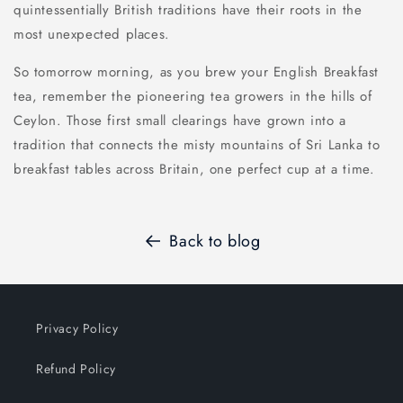
quintessentially British traditions have their roots in the
most unexpected places.
So tomorrow morning, as you brew your English Breakfast
tea, remember the pioneering tea growers in the hills of
Ceylon. Those first small clearings have grown into a
tradition that connects the misty mountains of Sri Lanka to
breakfast tables across Britain, one perfect cup at a time.
Back to blog
Privacy Policy
Refund Policy